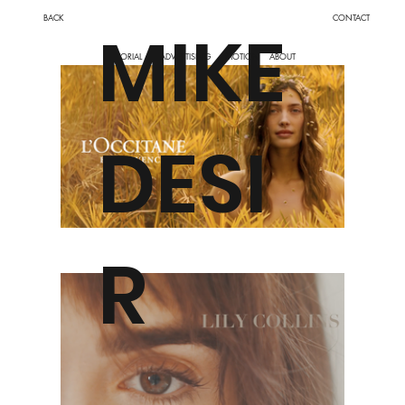
BACK
CONTACT
MIKE
MOTION
ABOUT
EDITORIAL
ADVERTISING
DESI
R