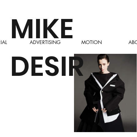
MIKE
AB
IAL
ADVERTISING
MOTION
DESIR