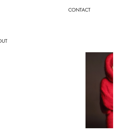
CONTACT
OUT