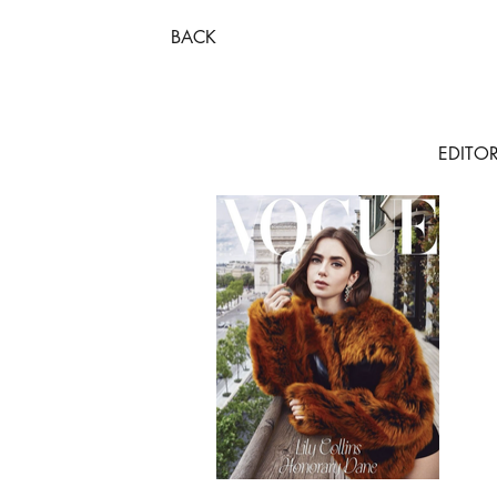
BACK
EDITOR