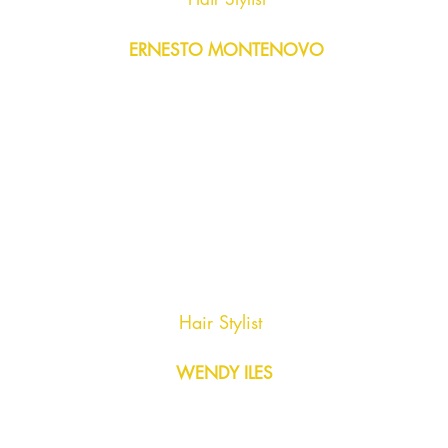
ERNESTO MONTENOVO
Hair Stylist
WENDY ILES