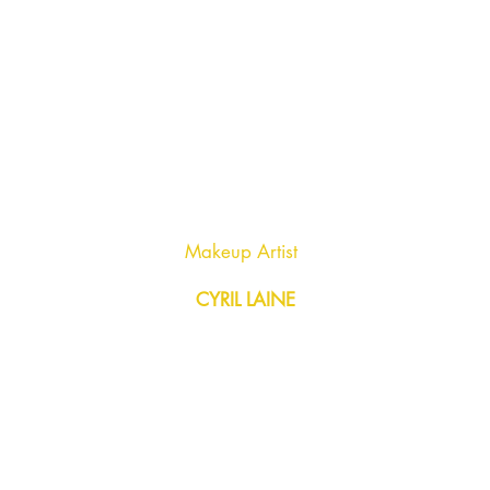
Makeup Artist
CYRIL LAINE