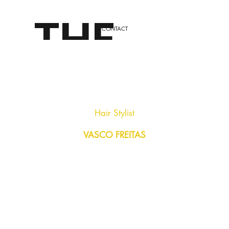
THE
CONTACT
LONDO
Hair Stylist
VASCO FREITAS
N
STYLE