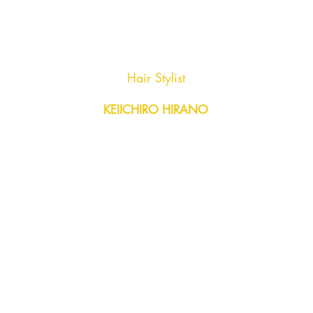
AGENC
Hair Stylist
KEIICHIRO HIRANO
Y