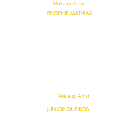
Makeup Artist
PHOPHIE MATHIAS
Makeup Artist
JUNIOR QUEIROS