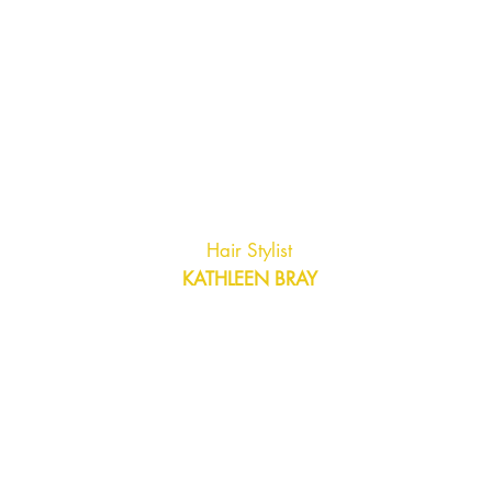
Hair Stylist
KATHLEEN BRAY