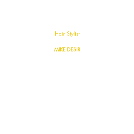
Hair Stylist
MIKE DESIR