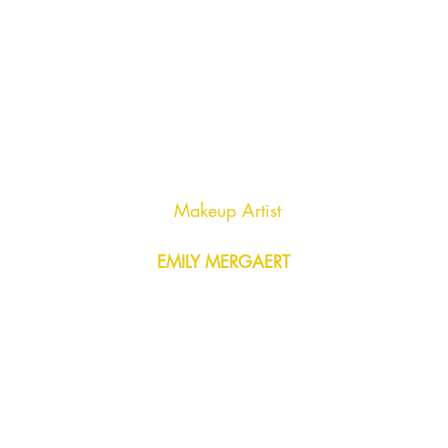
Makeup Artist
EMILY MERGAERT