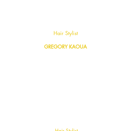
Hair Stylist
GREGORY KAOUA
Hair Stylist