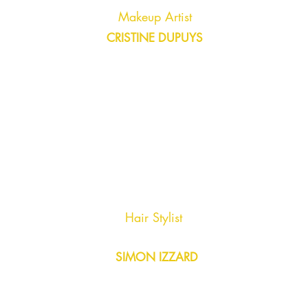
Makeup Artist
CRISTINE DUPUYS
Hair Stylist
SIMON IZZARD