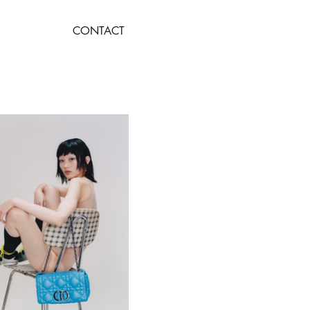
CONTACT