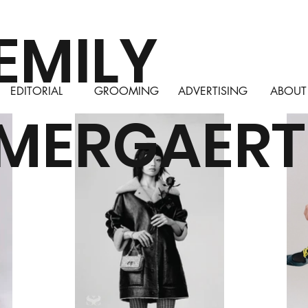
EMILY
EDITORIAL
GROOMING
ADVERTISING
ABOUT
MERGAERT