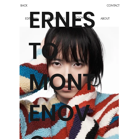
BACK
CONTACT
ERNES
GROOMING
ABOUT
EDITORIAL
ADVERTISING
TO
MONT
ENOV