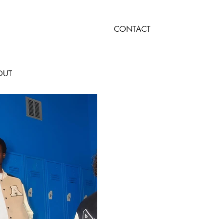
CONTACT
OUT