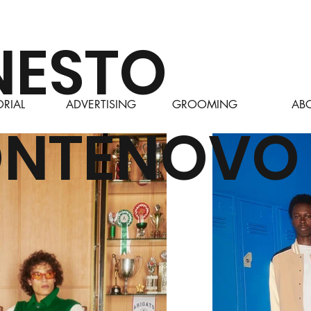
NESTO
ORIAL
ADVERTISING
GROOMING
AB
NTENOVO