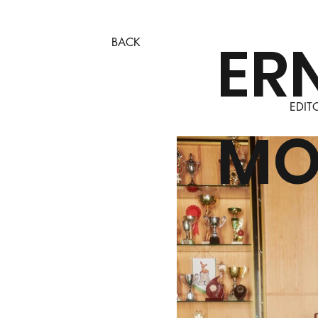
ER
BACK
EDIT
MO