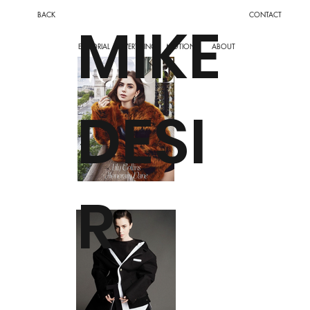
BACK
CONTACT
MIKE
ADVERTISING
MOTION
EDITORIAL
ABOUT
DESI
R