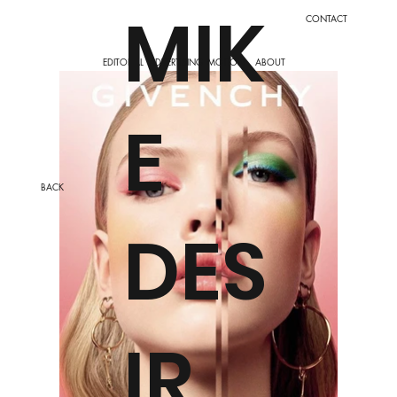
MIK
CONTACT
EDITORIAL
ADVERTISING
ABOUT
MOTION
E
BACK
DES
IR