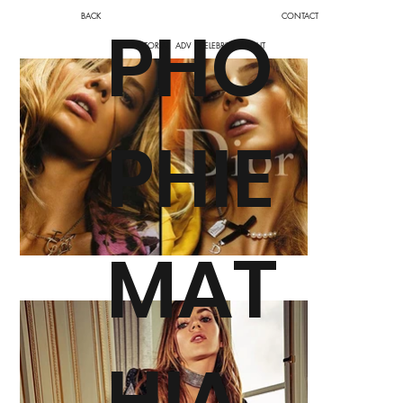
BACK
CONTACT
PHO
EDITORIAL
ADV
CELEBRITY
ABOUT
PHIE
MAT
HIA