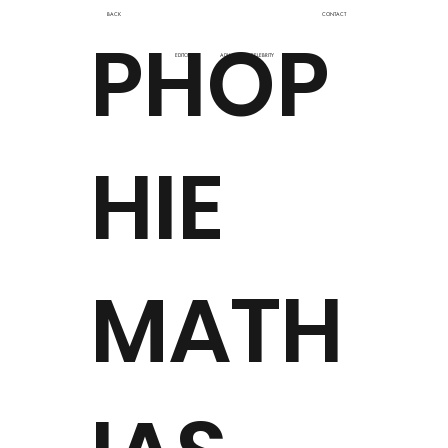
BACK
CONTACT
PHOP
EDITORIAL
ADV
CELEBRITY
HIE
MATH