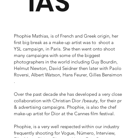
IAS
Phophie Mathias, is of French and Greek origin, her
first big break as a make-up artist was to shoot a
YSL campaign, in Paris. She then went onto shoot
many campaigns with some of the biggest
photographers in the world including Guy Bourdin,
Helmut Newton, David Seidner then later with Paolo
Roversi, Albert Watson, Hans Feurer, Gilles Bensimon
.
Over the past decade she has developed a very close
collaboration with Christian Dior /beauty, for their pr
& advertising campaigns. Phophie, is also the chef
make-up artist for Dior at the Cannes film festival.
Phophie, is a very well respected within our industry
frequently shooting for Vogue, Número, Interview,