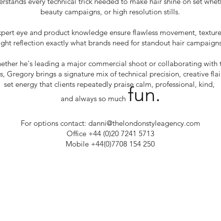
stands every technical trick needed to make hair shine on set whethe
beauty campaigns, or high resolution stills.
xpert eye and product knowledge ensure flawless movement, textur
light reflection exactly what brands need for standout hair campaigns
ether he's leading a major commercial shoot or collaborating with 
es, Gregory brings a signature mix of technical precision, creative fla
set energy that clients repeatedly praise calm, professional, kind,
fun.
and always so much
For options contact:
danni@thelondonstyleagency.com
Office +44 (0)20 7241 5713
Mobile +44(0)7708 154 250