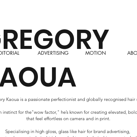
REGORY
DITORIAL
ABO
ADVERTISING
MOTION
KAOUA
y Kaoua is a passionate perfectionist and globally recognised hair s
n instinct for the"wow factor," he’s known for creating elevated, bol
that feel effortless on camera and in print.
Specialising in high gloss, glass like hair for brand advertising,