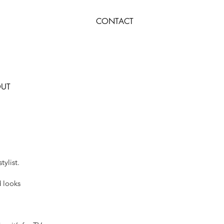
CONTACT
UT
tylist.
d looks