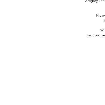
Gregory under
His e
Wh
tier creativ