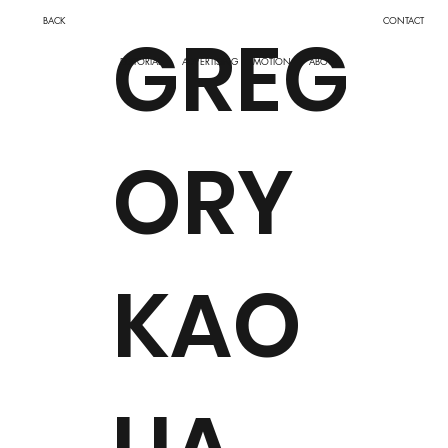
BACK
CONTACT
GREG
ADVERTISING
MOTION
EDITORIAL
ABOUT
ORY
KAO