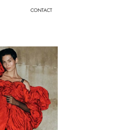
CONTACT