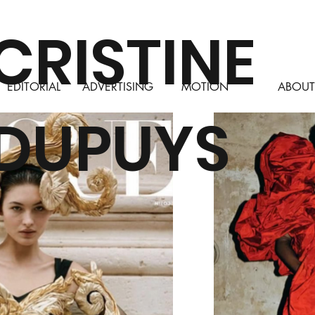
CRISTINE
ADVERTISING
MOTION
ABOUT
EDITORIAL
DUPUYS