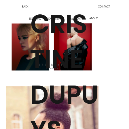
BACK
CONTACT
CRIS
ABOUT
EDITORIAL
ADVERTISING
MOTION
TINE
DUPU