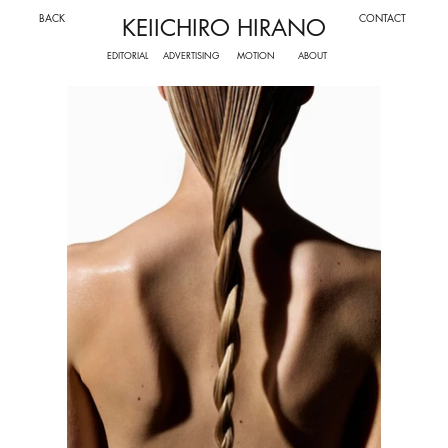
BACK
CONTACT
KEIICHIRO HIRANO
ADVERTISING
MOTION
EDITORIAL
ABOUT