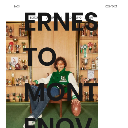
ERNES
BACK
CONTACT
EDITORIAL
ADVERTISING
GROOMING
ABOUT
TO
MONT
ENOV