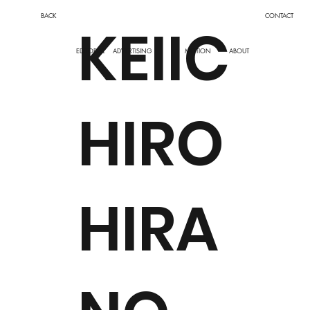
BACK
CONTACT
KEIIC
EDITORIAL
ADVERTISING
MOTION
ABOUT
HIRO
HIRA