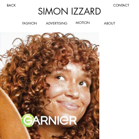
CONTACT
BACK
SIMON IZZARD
MOTION
FASHION
ADVERTISING
ABOUT