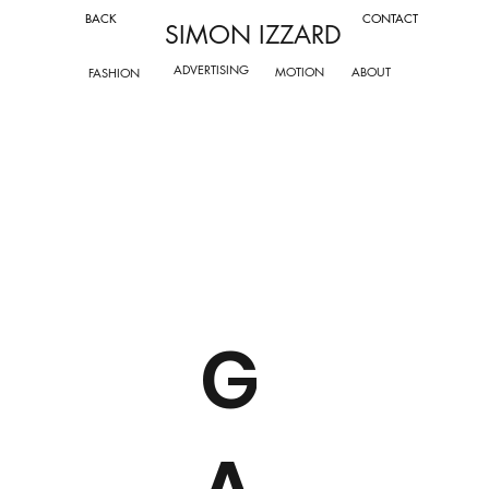
CONTACT
BACK
SIMON IZZARD
ADVERTISING
ABOUT
MOTION
FASHION
G