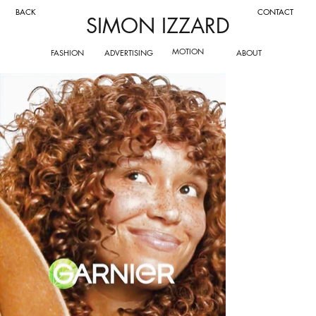
CONTACT
BACK
SIMON IZZARD
MOTION
FASHION
ADVERTISING
ABOUT