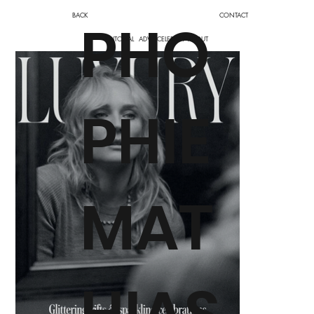
BACK
CONTACT
PHO
EDITORIAL
ADV
CELEBRITY
ABOUT
PHIE
MAT