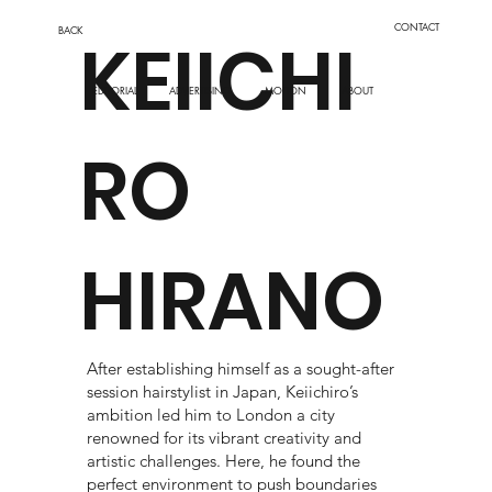
CONTACT
BACK
KEIICHI
EDITORIAL
MOTION
ADVERTISING
ABOUT
RO
HIRANO
After establishing himself as a sought-after
session hairstylist in Japan, Keiichiro’s
ambition led him to London a city
renowned for its vibrant creativity and
artistic challenges. Here, he found the
perfect environment to push boundaries