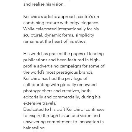
and realise his vision.
Keiichiro’s artistic approach centre's on
combining texture with edgy elegance.
While celebrated internationally for his
sculptural, dynamic forms, simplicity
remains at the heart of his ethos.
His work has graced the pages of leading
publications and been featured in high-
profile advertising campaigns for some of
the world’s most prestigious brands.
Keiichiro has had the privilege of
collaborating with globally renowned
photographers and creatives, both
editorially and commercially, during his
extensive travels.
Dedicated to his craft Keiichiro, continues
to inspire through his unique vision and
unwavering commitment to innovation in
hair styling.