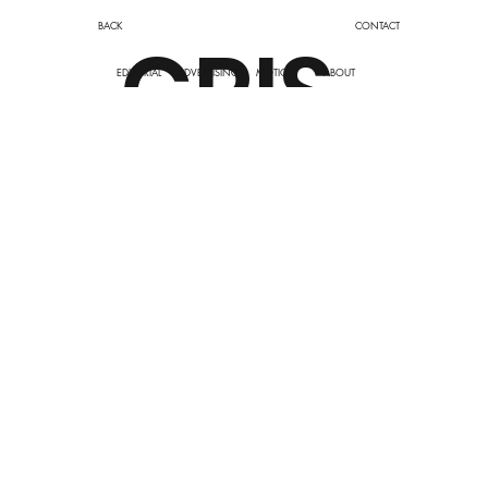
BACK
CONTACT
CRIS
EDITORIAL
ADVERTISING
MOTION
ABOUT
TINE
DUP