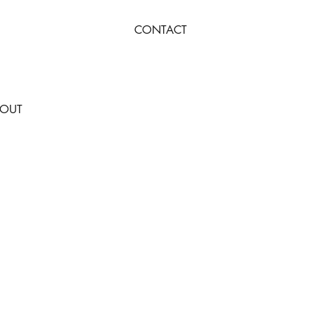
CONTACT
OUT