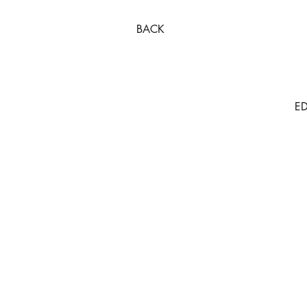
BACK
ED