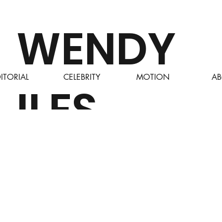
WENDY
ITORIAL
CELEBRITY
MOTION
AB
ILES