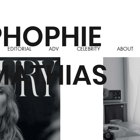
PHOPHIE
EDITORIAL
ADV
CELEBRITY
ABOUT
MATHIAS