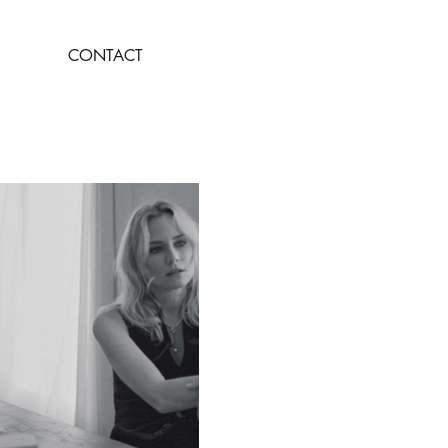
CONTACT