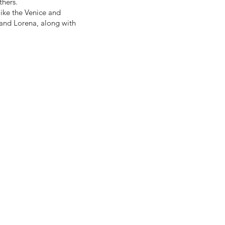
thers.
 like the Venice and
 and Lorena, along with