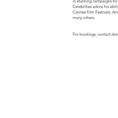
in stunning campaigns fo
Celebrities adore his abili
Cannes Film Festivals. Am
many others.
For bookings, contact
dan