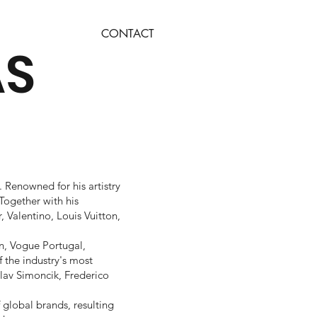
CONTACT
AS
 Renowned for his artistry
Together with his
, Valentino, Louis Vuitton,
n, Vogue Portugal,
f the industry's most
lav Simoncik, Frederico
 global brands, resulting