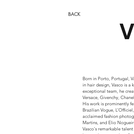
BACK
V
Born in Porto, Portugal, V
in hair design, Vasco is 
exceptional team, he creat
Versace, Givenchy, Chane
His work is prominently f
Brazilian Vogue, L’Officie
acclaimed fashion photogr
Martins, and Elio Nogueir
Vasco's remarkable talent 