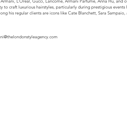
r Armani, L’Oréal, Gucci, Lancôme, Armani Parfume, Anna Hu, and o
ty to craft luxurious hairstyles, particularly during prestigious events
ong his regular clients are icons like Cate Blanchett, Sara Sampaio,
ni@thelondonstyleagency.com