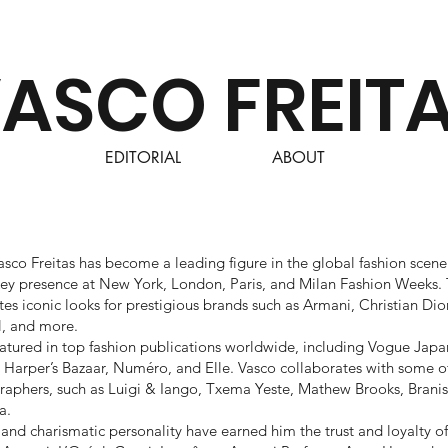
ASCO FREIT
EDITORIAL
ABOUT
asco Freitas has become a leading figure in the global fashion scene.
a key presence at New York, London, Paris, and Milan Fashion Weeks. 
es iconic looks for prestigious brands such as Armani, Christian Dior
l, and more.
eatured in top fashion publications worldwide, including Vogue Japa
l, Harper’s Bazaar, Numéro, and Elle. Vasco collaborates with some o
aphers, such as Luigi & Iango, Txema Yeste, Mathew Brooks, Branis
a.
and charismatic personality have earned him the trust and loyalty of