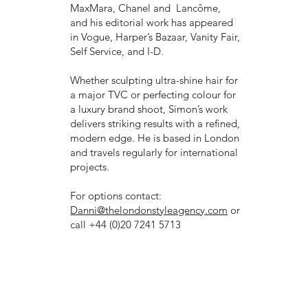
MaxMara, Chanel and Lancôme,
and his editorial work has appeared
in Vogue, Harper’s Bazaar, Vanity Fair,
Self Service, and I-D.
Whether sculpting ultra-shine hair for
a major TVC or perfecting colour for
a luxury brand shoot, Simon’s work
delivers striking results with a refined,
modern edge. He is based in London
and travels regularly for international
projects.
For options contact:
Danni@thelondonstyleagency.com
or
call +44 (0)20 7241 5713