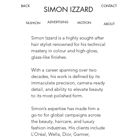
BACK
CONTACT
SIMON IZZARD
ADVERTISING
MOTION
FASHION
ABOUT
Simon Izzard is a highly sought-after
hair stylist renowned for his technical
mastery in colour and high-gloss,
glass-like finishes.
With a career spanning over two
decades, his work is defined by its
immaculate precision, camera-ready
detail, and ability to elevate beauty
to its most polished form.
Simon’s expertise has made him a
go-to for global campaigns across
the beauty, haircare, and luxury
fashion industries. His clients include
L’Oréal, Wella, Dior, Garnier,