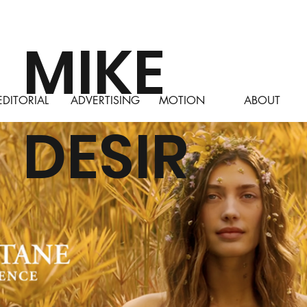
MIKE
ABOUT
EDITORIAL
ADVERTISING
MOTION
DESIR