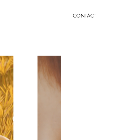
CONTACT