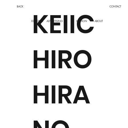
BACK
CONTACT
KEIIC
EDITORIAL
ADVERTISING
MOTION
ABOUT
HIRO
HIRA