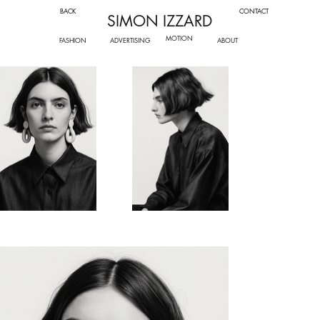
BACK
CONTACT
SIMON IZZARD
MOTION
FASHION
ADVERTISING
ABOUT