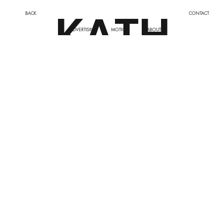
KATH
BACK
CONTACT
ADVERTISING
MOTION
ABOUT
LEEN
BRAY