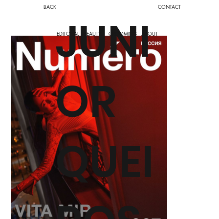
BACK
CONTACT
JUNI
EDITORIAL
BEAUTY
GROOMING
ABOUT
OR
QUEI