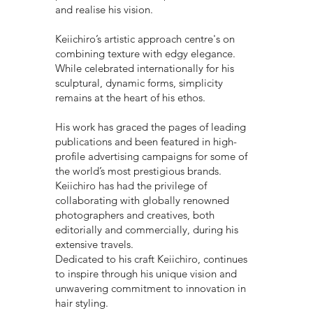
and realise his vision.
Keiichiro’s artistic approach centre's on
combining texture with edgy elegance.
While celebrated internationally for his
sculptural, dynamic forms, simplicity
remains at the heart of his ethos.
His work has graced the pages of leading
publications and been featured in high-
profile advertising campaigns for some of
the world’s most prestigious brands.
Keiichiro has had the privilege of
collaborating with globally renowned
photographers and creatives, both
editorially and commercially, during his
extensive travels.
Dedicated to his craft Keiichiro, continues
to inspire through his unique vision and
unwavering commitment to innovation in
hair styling.