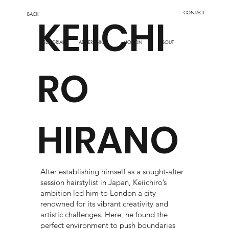
CONTACT
BACK
KEIICHI
EDITORIAL
MOTION
ADVERTISING
ABOUT
RO
HIRANO
After establishing himself as a sought-after
session hairstylist in Japan, Keiichiro’s
ambition led him to London a city
renowned for its vibrant creativity and
artistic challenges. Here, he found the
perfect environment to push boundaries