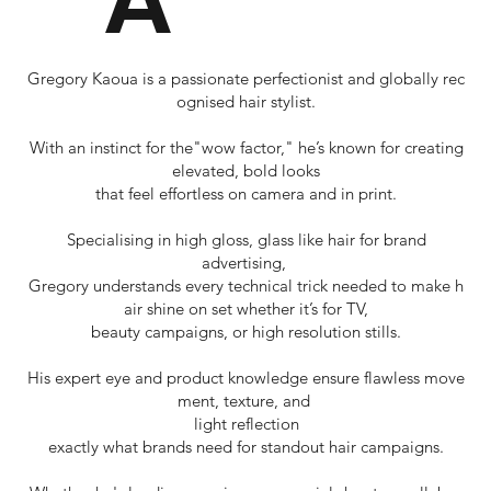
Gregory Kaoua is a passionate perfectionist and globally rec
ognised hair stylist.
With an instinct for the"wow factor," he’s known for creating
elevated, bold looks
that feel effortless on camera and in print.
Specialising in high gloss, glass like hair for brand
advertising,
Gregory understands every technical trick needed to make h
air shine on set whether it’s for TV,
beauty campaigns, or high resolution stills.
His expert eye and product knowledge ensure flawless move
ment, texture, and
light reflection
exactly what brands need for standout hair campaigns.