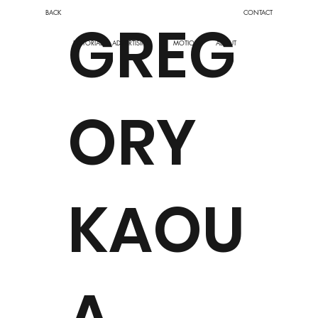
BACK
CONTACT
GREG
EDITORIAL
ABOUT
ADVERTISING
MOTION
ORY
KAOU
A