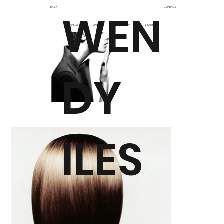
BACK
CONTACT
WEN
EDITORIAL
MOTION
CELEBRITY
ABOUT
DY
ILES