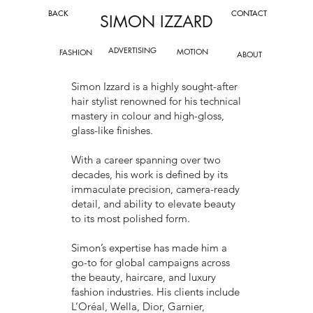
BACK
CONTACT
SIMON IZZARD
ADVERTISING
MOTION
FASHION
ABOUT
Simon Izzard is a highly sought-after
hair stylist renowned for his technical
mastery in colour and high-gloss,
glass-like finishes.
With a career spanning over two
decades, his work is defined by its
immaculate precision, camera-ready
detail, and ability to elevate beauty
to its most polished form.
Simon’s expertise has made him a
go-to for global campaigns across
the beauty, haircare, and luxury
fashion industries. His clients include
L’Oréal, Wella, Dior, Garnier,