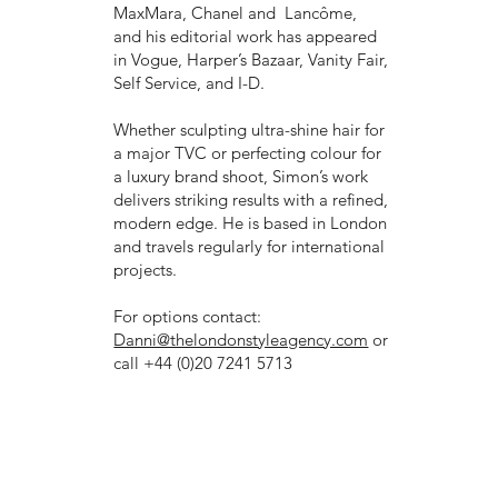
MaxMara, Chanel and Lancôme,
and his editorial work has appeared
in Vogue, Harper’s Bazaar, Vanity Fair,
Self Service, and I-D.
Whether sculpting ultra-shine hair for
a major TVC or perfecting colour for
a luxury brand shoot, Simon’s work
delivers striking results with a refined,
modern edge. He is based in London
and travels regularly for international
projects.
For options contact:
Danni@thelondonstyleagency.com
or
call +44 (0)20 7241 5713