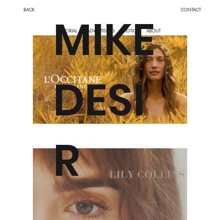
BACK
CONTACT
MIKE
MOTION
ABOUT
EDITORIAL
ADVERTISING
DESI
R