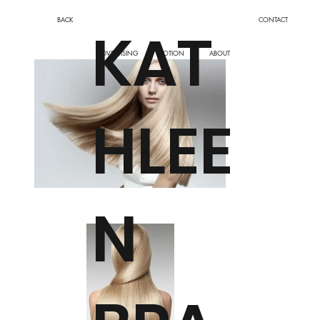
BACK
CONTACT
KAT
ADVERTISING
MOTION
ABOUT
HLEE
N