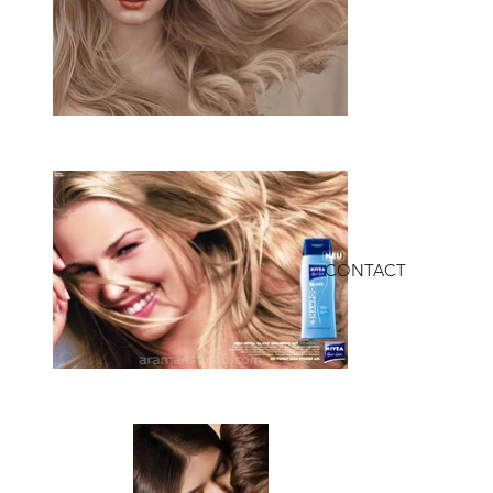
CONTACT