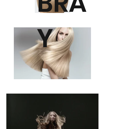
BRA
Y