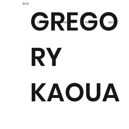
BACK
GREGO
ADVERTISING
EDITORIAL
MOTION
ABOUT
RY
KAOUA