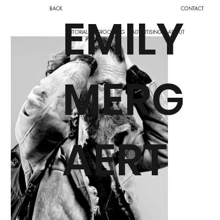
BACK
CONTACT
EMILY
ADVERTISING
ABOUT
EDITORIAL
GROOMING
MERG
AERT