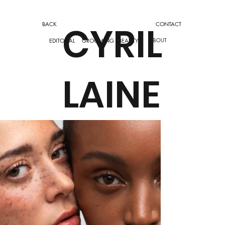
CYRIL
CONTACT
BACK
ABOUT
EDITORIAL
GROOMING
BEAUTY
LAINE