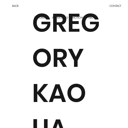
BACK
CONTACT
GREG
ADVERTISING
MOTION
EDITORIAL
ABOUT
ORY
KAO