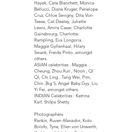
Hayek, Cate Blanchett, Monica
Bellucci, Diane Kruger, Penelope
Cruz, Chloe Sevigny, Dita Von
Teese, Cat Deeley, Juliette
Lewis, Amira Casar, Charlotte
Gainsbourg, Charlotte
Rampling, Eva Longoria,
Maggie Gyllenhaal, Hilary
Swank, Freida Pinto, amongst
others.
ASIAN celebrities : Maggie
Cheung, Zhou Xun , Noon , QI
QI, Chi Ling , Tang Wei, Pim,
Chin ,Big S, Angel Baby,Gyy, Liu
Yi Fei, amongst others.
INDIAN Celebrities : Katrina
Kaif, Shilpa Shetty.
Photographers
Rankin, Ruven Afanador, Koto
Bolofo, Tyne, Ellen von Unwerth,