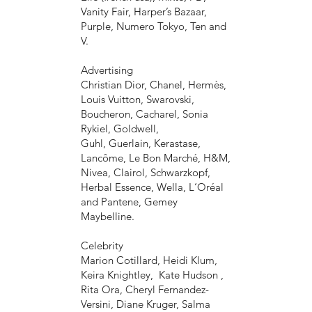
Vanity Fair, Harper’s Bazaar,
Purple, Numero Tokyo, Ten and
V.
Advertising
Christian Dior, Chanel, Hermès,
Louis Vuitton, Swarovski,
Boucheron, Cacharel, Sonia
Rykiel, Goldwell,
Guhl, Guerlain, Kerastase,
Lancôme, Le Bon Marché, H&M,
Nivea, Clairol, Schwarzkopf,
Herbal Essence, Wella, L‘Oréal
and Pantene, Gemey
Maybelline.
Celebrity
Marion Cotillard, Heidi Klum,
Keira Knightley, Kate Hudson ,
Rita Ora, Cheryl Fernandez-
Versini, Diane Kruger, Salma