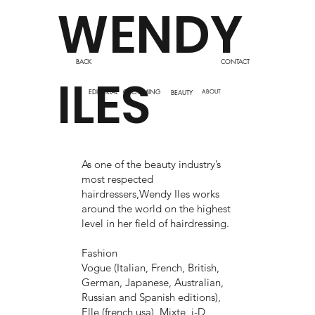
WENDY
BACK
CONTACT
ILES
EDITORIAL
GROOMING
BEAUTY
ABOUT
As one of the beauty industry’s
most respected
hairdressers,Wendy Iles works
around the world on the highest
level in her field of hairdressing.
Fashion
Vogue (Italian, French, British,
German, Japanese, Australian,
Russian and Spanish editions),
Elle (french usa), Mixte, i-D,