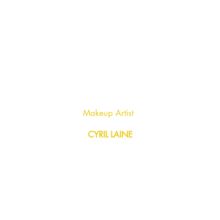
Makeup Artist
CYRIL LAINE