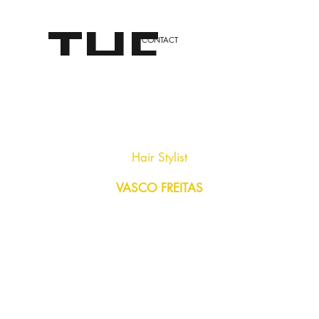
THE
CONTACT
LONDO
Hair Stylist
VASCO FREITAS
N
STYLE