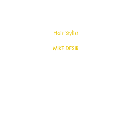
Hair Stylist
MIKE DESIR