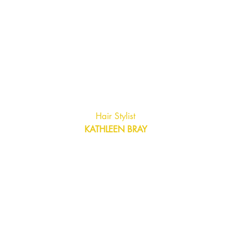
Hair Stylist
KATHLEEN BRAY