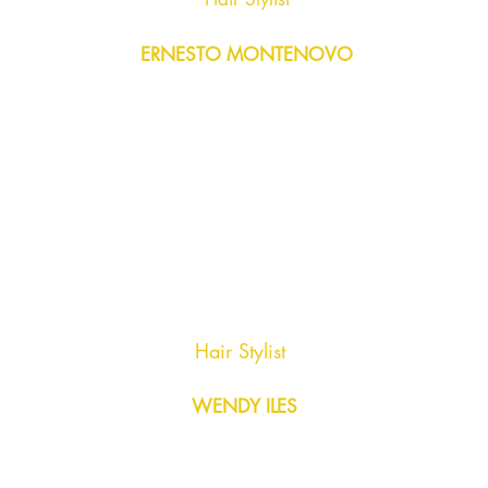
ERNESTO MONTENOVO
Hair Stylist
WENDY ILES