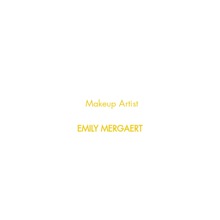
Makeup Artist
EMILY MERGAERT