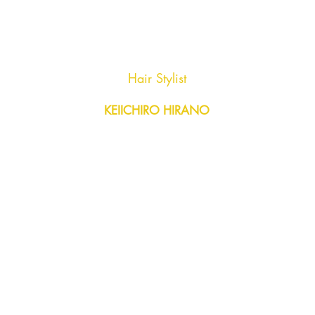
AGENC
Hair Stylist
KEIICHIRO HIRANO
Y