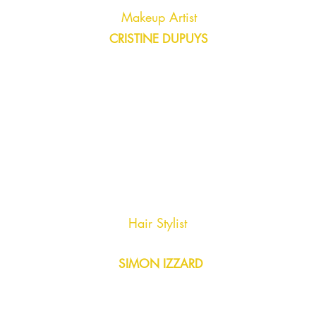
Makeup Artist
CRISTINE DUPUYS
Hair Stylist
SIMON IZZARD