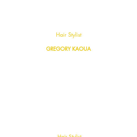
Hair Stylist
GREGORY KAOUA
Hair Stylist