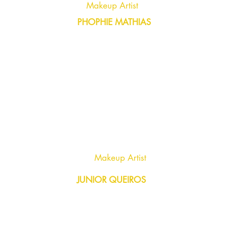
Makeup Artist
PHOPHIE MATHIAS
Makeup Artist
JUNIOR QUEIROS