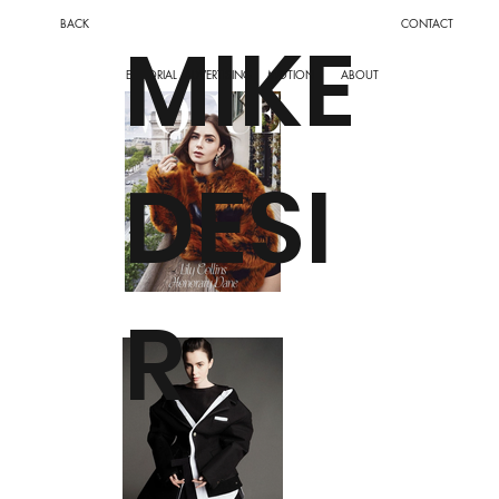
BACK
CONTACT
MIKE
ADVERTISING
MOTION
EDITORIAL
ABOUT
DESI
R