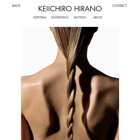
BACK
CONTACT
KEIICHIRO HIRANO
ADVERTISING
MOTION
EDITORIAL
ABOUT