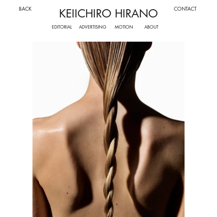
BACK
CONTACT
KEIICHIRO HIRANO
ADVERTISING
MOTION
EDITORIAL
ABOUT