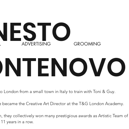
NESTO
L
ADVERTISING
GROOMING
NTENOVO
 London from a small town in Italy to train with Toni & Guy.
he became the Creative Art Director at the T&G London Academy.
, they collectively won many prestigious awards as Artistic Team of
r 11 years in a row.