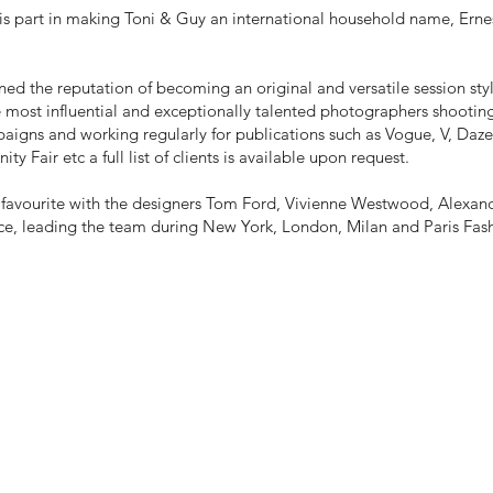
is part in making Toni & Guy an international household name, Erne
ned the reputation of becoming an original and versatile session st
 most influential and exceptionally talented photographers shootin
aigns and working regularly for publications such as Vogue, V, Dazed
ity Fair etc a full list of clients is available upon request.
rm favourite with the designers Tom Ford, Vivienne Westwood, Alex
ce, leading the team during New York, London, Milan and Paris Fas