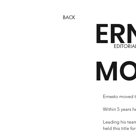
BACK
ER
EDITORIA
MO
Ernesto moved to
Within 5 years 
Leading his team
held this title fo