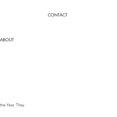
CONTACT
ABOUT
 the Year, They