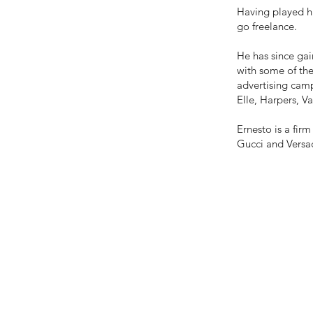
Having played h
go freelance.
He has since gai
with some of the
advertising camp
Elle, Harpers, Van
Ernesto is a fi
Gucci and Versa