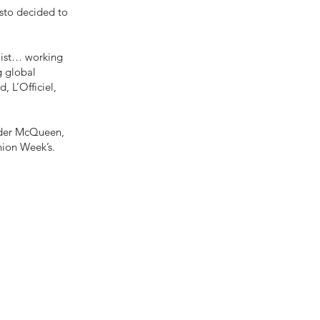
sto decided to
ylist… working
g global
, L’Officiel,
ander McQueen,
hion Week’s.