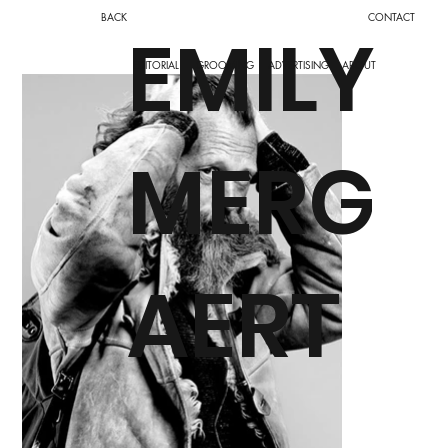
BACK
CONTACT
EMILY
ADVERTISING
ABOUT
EDITORIAL
GROOMING
MERG
AERT