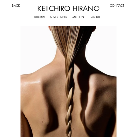
BACK
CONTACT
KEIICHIRO HIRANO
ADVERTISING
MOTION
EDITORIAL
ABOUT